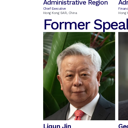
Administrative Region
Adm
Chief Executive
Financ
Hong Kong SAR, China
Hong 
Former Spea
Liqun Jin
Ge