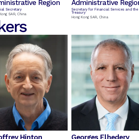
inistrative Region
Administrative Regio
ial Secretary
Secretary for Financial Services and the
Treasury
Kong SAR, China
Hong Kong SAR, China
kers
offrey Hinton
Georges Elhedery