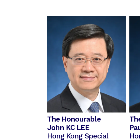
The Honourable
Th
John KC LEE
Pa
Hong Kong Special
Ho