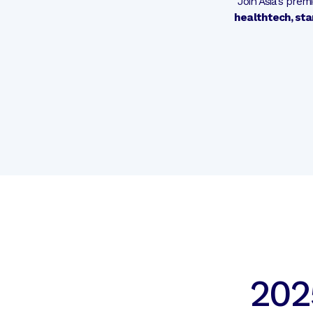
Join Asia’s pre
healthtech, sta
202