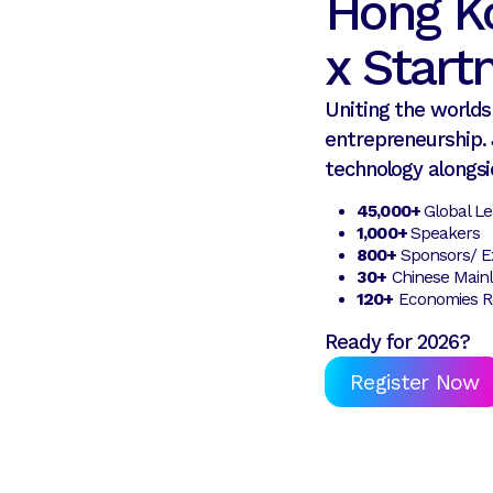
Hong K
x Star
Uniting the worlds 
entrepreneurship. 
technology alongsi
45,000+
Global L
1,000+
Speakers
800+
Sponsors/ Ex
30+
Chinese Mainl
120+
Economies R
Ready for 2026?
Register Now