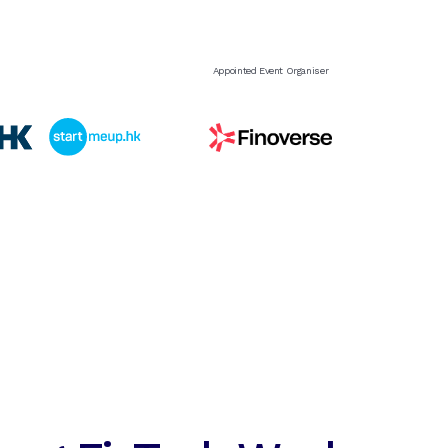
Appointed Event Organiser