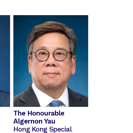
The Honourable
Algernon Yau
Hong Kong Special