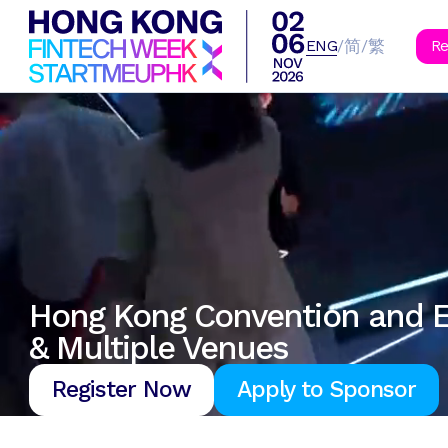
B
简
繁
/
/
ENG
Re
Hong Kong Convention and E
& Multiple Venues
Register Now
Apply to Sponsor