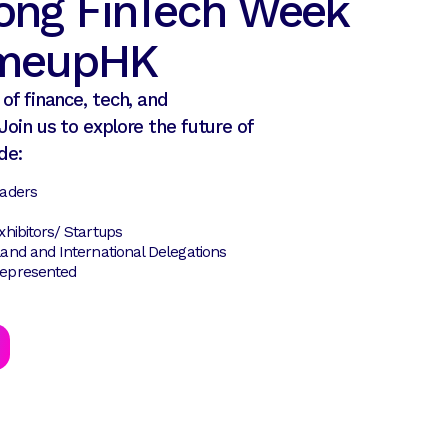
ong FinTech Week
tmeupHK
of finance, tech, and
Join us to explore the future of
de:
eaders
hibitors/ Startups
and and International Delegations
epresented