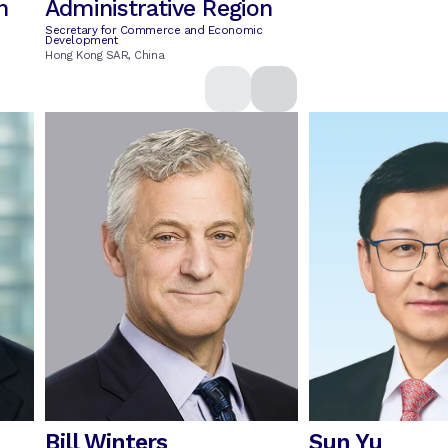
n
Administrative Region
Secretary for Commerce and Economic
Development
Hong Kong SAR, China
Bill Winters
Sun Yu