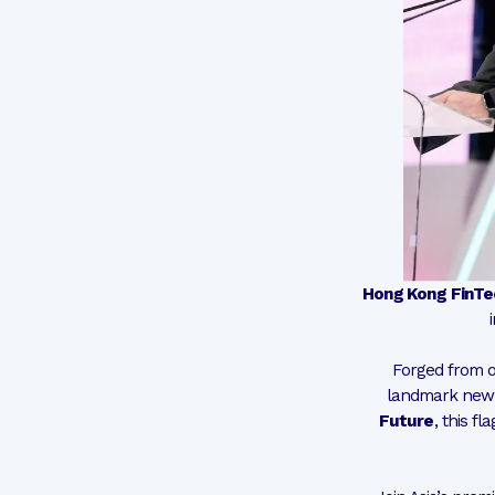
Hong Kong FinT
Forged from o
landmark new 
Future
, this f