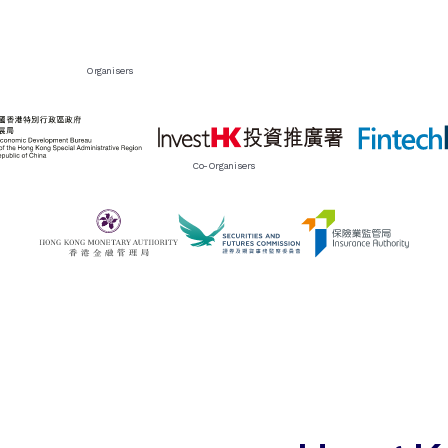
Organisers
Co-Organisers