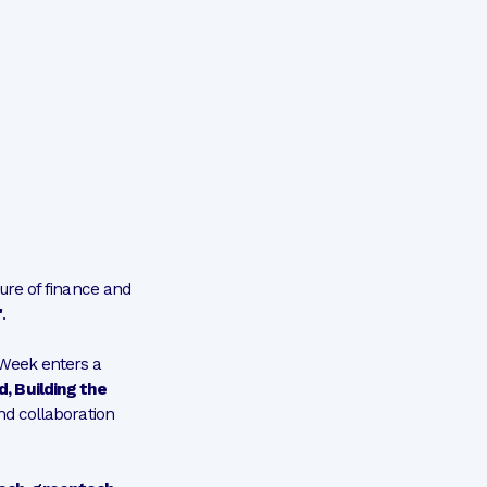
ure of finance and
"
.
 Week enters a
, Building the
and collaboration