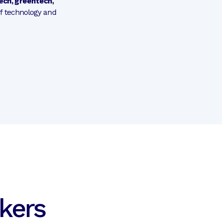
tech, greentech,
of technology and
kers