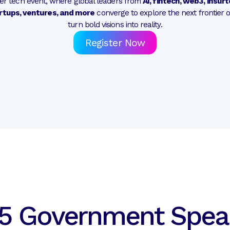
mier tech event, where global leaders from
AI, fintech, web3, insur
rtups, ventures, and more
converge to explore the next frontier 
turn bold visions into reality.
Register Now
5 Government Spea