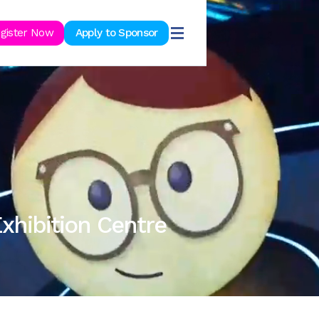
ook Now
gister Now
Apply to Sponsor
xhibition Centre