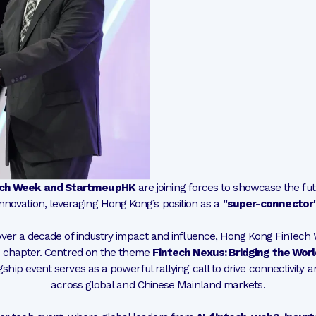
ech Week and StartmeupHK
are joining forces to showcase the fut
innovation, leveraging Hong Kong’s position as a
"super-connector
ver a decade of industry impact and influence, Hong Kong FinTech
chapter. Centred on the theme
Fintech Nexus: Bridging the World
lagship event serves as a powerful rallying call to drive connectivity 
across global and Chinese Mainland markets.