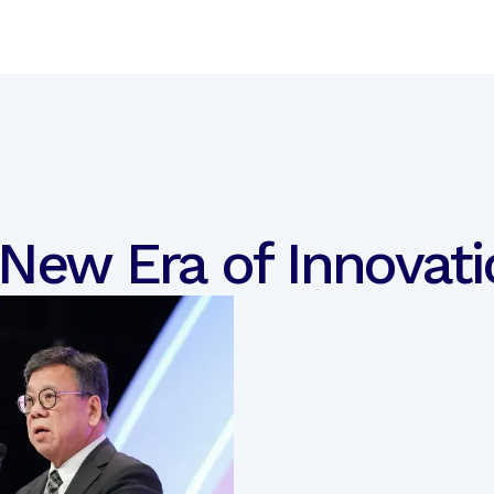
 New Era of Innovati