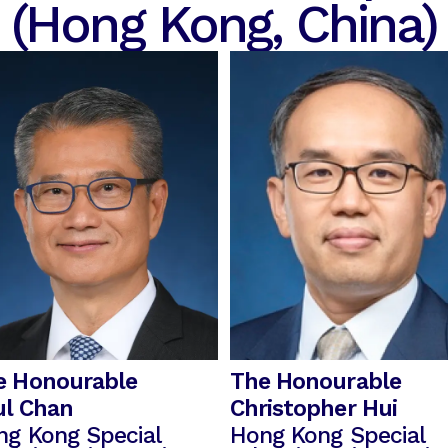
(Hong Kong, China)
e Honourable
The Honourable
ul Chan
Christopher Hui
ng Kong Special
Hong Kong Special