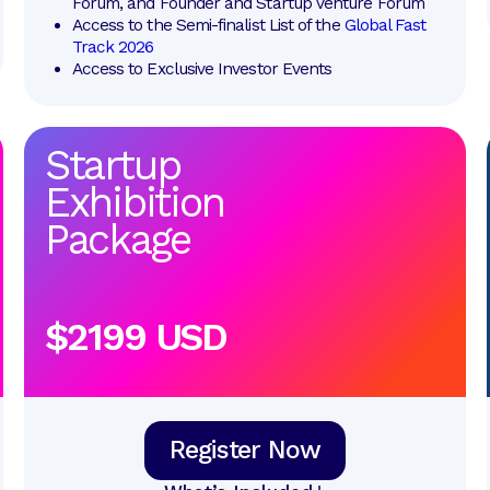
Forum, and Founder and Startup Venture Forum
Access to the Semi-finalist List of the 
Global Fast 
Track 2026
Access to Exclusive Investor Events
Startup
Exhibition
Package
$2199 USD
Register Now