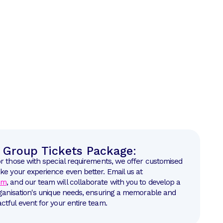
Group Tickets Package:
or those with special requirements, we offer customised
ke your experience even better. Email us at
om
, and our team will collaborate with you to develop a
rganisation's unique needs, ensuring a memorable and
ctful event for your entire team.