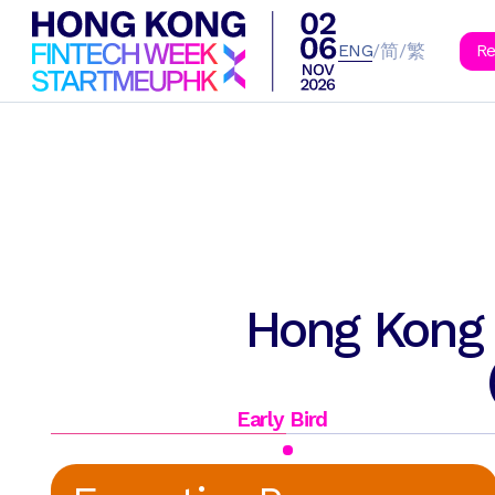
B
简
繁
/
/
ENG
Re
Hong Kong 
Early Bird