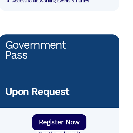
Access to Networking Events & Parties
Government
Pass
Upon Request
Register Now