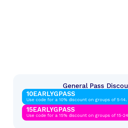
General Pass Discou
10EARLYGPASS
Use code for a 10% discount on groups of 5-14.
15EARLYGPASS
Use code for a 15% discount on groups of 15-24