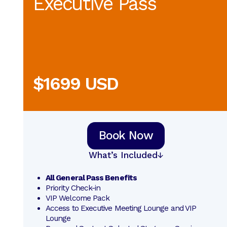
Executive Pass
$1699 USD
Book Now
What’s Included
All General Pass Benefits
Priority Check-in
VIP Welcome Pack
Access to Executive Meeting Lounge and VIP 
Lounge