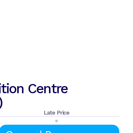
tion Centre
)
Late Price