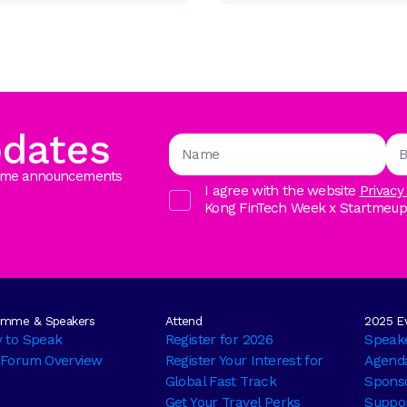
pdates
ramme announcements
I agree with the website
Privacy
Kong FinTech Week x StartmeupHK
amme & Speakers
Attend
2025 Ev
y to Speak
Register for 2026
Speak
 Forum Overview
Register Your Interest for
Agend
Global Fast Track
Sponso
Get Your Travel Perks
Suppor