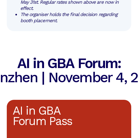
May 31st. Regular rates shown above are now in 
effect.
The organiser holds the final decision regarding 
booth placement.
AI in GBA Forum:
nzhen | November 4, 
AI in GBA
Forum Pass