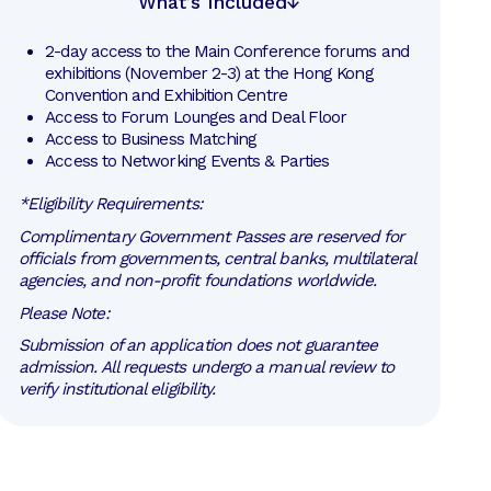
What’s Included
2-day access to the Main Conference forums and 
exhibitions (November 2-3) at the Hong Kong 
Convention and Exhibition Centre
Access to Forum Lounges and Deal Floor
Access to Business Matching
Access to Networking Events & Parties
*Eligibility Requirements:
Complimentary Government Passes are reserved for
officials from governments, central banks, multilateral
agencies, and non-profit foundations worldwide.
Please Note:
Submission of an application does not guarantee
admission. All requests undergo a manual review to
verify institutional eligibility.