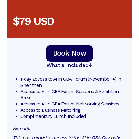
$79 USD
Book Now
What’s Included
1-day access to AI in GBA Forum (November 4) in 
Shenzhen
Access to AI in GBA Forum Sessions & Exhibition 
Area
Access to AI in GBA Forum Networking Sessions
Access to Business Matching
Complimentary Lunch Included
Remark:
This pass provides access to the AI in GBA Day only