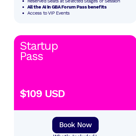
Reserved Seats at Selected Stages or Session
All the AI in GBA Forum Pass benefits
Access to VIP Events
Startup
Pass
$109 USD
Book Now