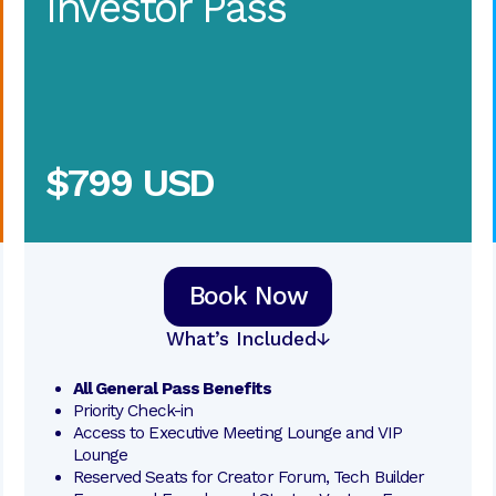
Investor Pass
$799 USD
Book Now
What’s Included
All General Pass Benefits
Priority Check-in
Access to Executive Meeting Lounge and VIP 
Lounge
Reserved Seats for Creator Forum, Tech Builder 