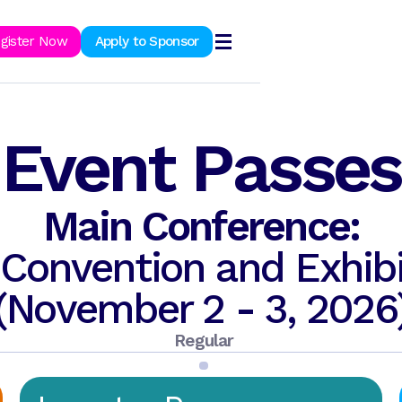
ook Now
gister Now
Apply to Sponsor
Event Passes
Main Conference:
Convention and Exhibi
(November 2 - 3, 2026
Regular