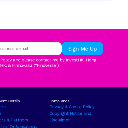
 Policy
and please contact me by InvestHK, Hong
, & Finnovasia (“Finoverse”).
ent Details
Compliance
ers
Privacy & Cookie Policy
a
Copyright Notice and
rs & Partners
Disclaimer
ting Organisations