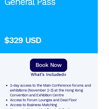
General Pass
$329 USD
Book Now
What’s Included
2-day access to the Main Conference forums and 
exhibitions (November 2-3) at the Hong Kong 
Convention and Exhibition Centre
Access to Forum Lounges and Deal Floor
Access to Business Matching