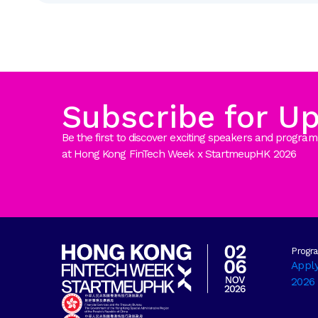
Subscribe for U
Be the first to discover exciting speakers and prog
at Hong Kong FinTech Week x StartmeupHK 2026
Progr
Appl
2026