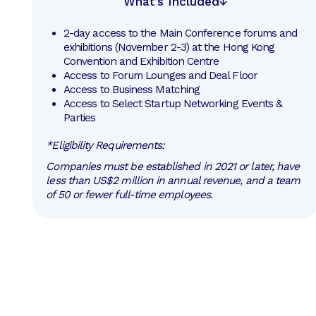
What’s Included
2-day access to the Main Conference forums and 
exhibitions (November 2-3) at the Hong Kong 
Convention and Exhibition Centre
Access to Forum Lounges and Deal Floor
Access to Business Matching 
Access to Select Startup Networking Events & 
Parties
*Eligibility Requirements:
Companies must be established in 2021 or later, have
less than US$2 million in annual revenue, and a team
of 50 or fewer full-time employees.