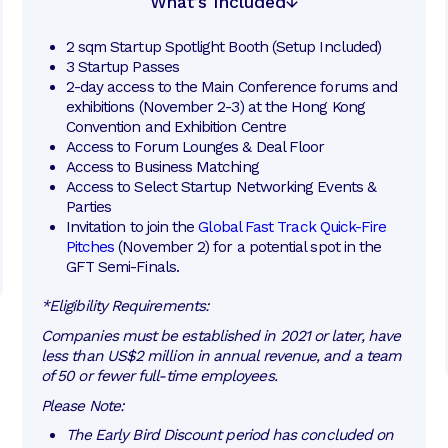
What’s Included
2 sqm Startup Spotlight Booth (Setup Included)
3 Startup Passes
2-day access to the Main Conference forums and 
exhibitions (November 2-3) at the Hong Kong 
Convention and Exhibition Centre
Access to Forum Lounges & Deal Floor
Access to Business Matching 
Access to Select Startup Networking Events & 
Parties
Invitation to join the 
Global Fast Track Quick-Fire 
Pitches
 (November 2) for a potential spot in the 
GFT Semi-Finals. 
*Eligibility Requirements:
Companies must be established in 2021 or later, have
less than US$2 million in annual revenue, and a team
of 50 or fewer full-time employees.
Please Note:
The Early Bird Discount period has concluded on 