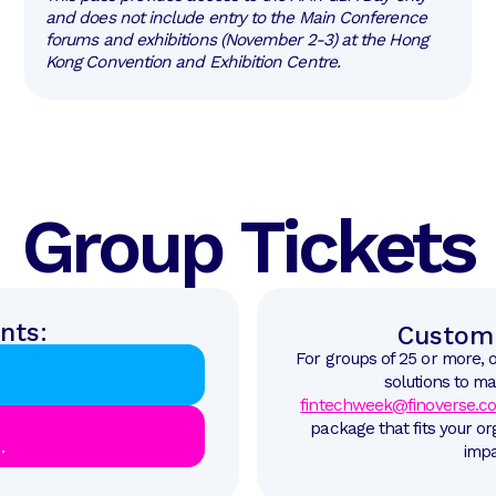
and does not include entry to the Main Conference
forums and exhibitions (November 2-3) at the Hong
Kong Convention and Exhibition Centre.
Group Tickets
nts:
Custom 
For groups of 25 or more, 
solutions to ma
fintechweek@finoverse.c
package that fits your o
.
impa