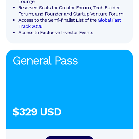
Lounge
Reserved Seats for Creator Forum, Tech Builder 
Forum, and Founder and Startup Venture Forum
Access to the Semi-finalist List of the 
Global Fast 
Track 2026
Access to Exclusive Investor Events
General Pass
$329 USD