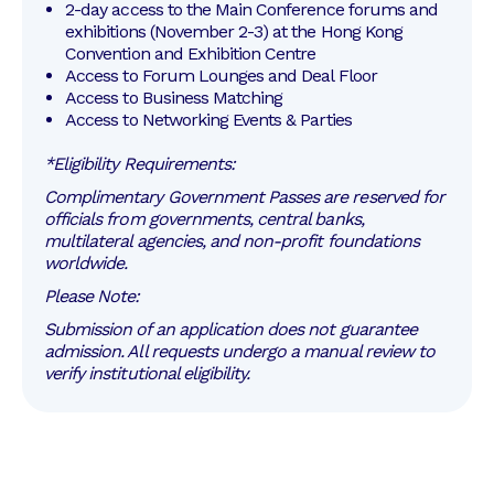
2-day access to the Main Conference forums and 
exhibitions (November 2-3) at the Hong Kong 
Convention and Exhibition Centre
Access to Forum Lounges and Deal Floor
Access to Business Matching
Access to Networking Events & Parties
*Eligibility Requirements:
Complimentary Government Passes are reserved for
officials from governments, central banks,
multilateral agencies, and non-profit foundations
worldwide.
Please Note:
Submission of an application does not guarantee
admission. All requests undergo a manual review to
verify institutional eligibility.