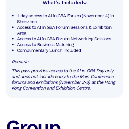
What’s Included
1-day access to AI in GBA Forum (November 4) in 
Shenzhen
Access to AI in GBA Forum Sessions & Exhibition 
Area
Access to AI in GBA Forum Networking Sessions
Access to Business Matching
Complimentary Lunch Included
Remark:
This pass provides access to the AI in GBA Day only
and does not include entry to the Main Conference
forums and exhibitions (November 2-3) at the Hong
Kong Convention and Exhibition Centre.
Group