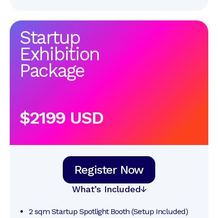
Startup
Exhibition
Package
$2199 USD
Register Now
What’s Included
2 sqm Startup Spotlight Booth (Setup Included)