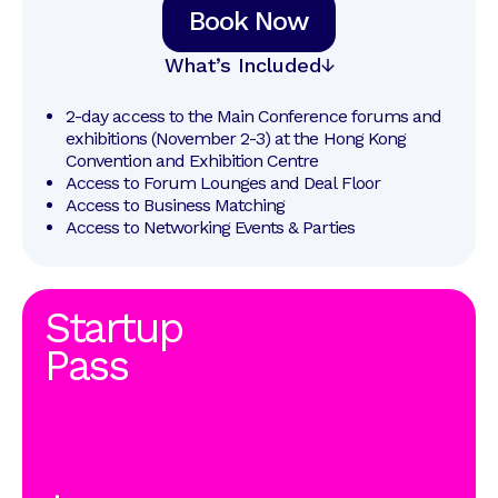
Book Now
What’s Included
2-day access to the Main Conference forums and 
exhibitions (November 2-3) at the Hong Kong 
Convention and Exhibition Centre
Access to Forum Lounges and Deal Floor
Access to Business Matching
Access to Networking Events & Parties
Startup
Pass