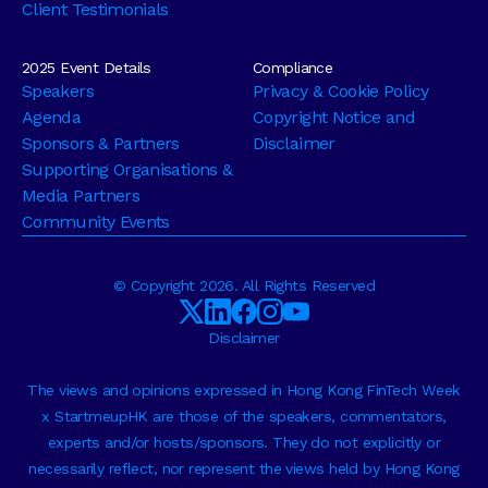
Client Testimonials
2025 Event Details
Compliance
Speakers
Privacy & Cookie Policy
Agenda
Copyright Notice and
Sponsors & Partners
Disclaimer
Supporting Organisations &
Media Partners
Community Events
© Copyright 2026. All Rights Reserved
Disclaimer
The views and opinions expressed in Hong Kong FinTech Week
x StartmeupHK are those of the speakers, commentators,
experts and/or hosts/sponsors. They do not explicitly or
necessarily reflect, nor represent the views held by Hong Kong