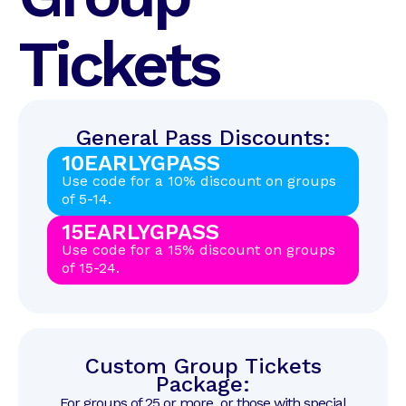
Tickets
General Pass Discounts:
10EARLYGPASS
Use code for a 10% discount on groups
of 5-14.
15EARLYGPASS
Use code for a 15% discount on groups
of 15-24.
Custom Group Tickets
Package:
For groups of 25 or more, or those with special