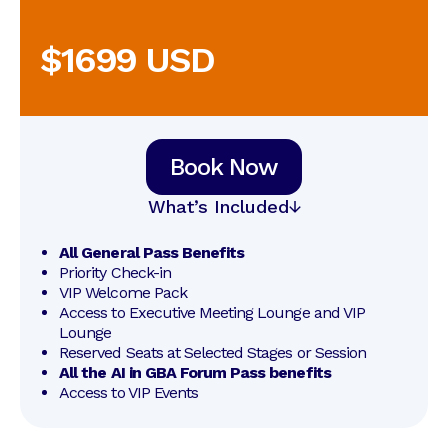
$1699 USD
Book Now
What’s Included
All General Pass Benefits
Priority Check-in
VIP Welcome Pack
Access to Executive Meeting Lounge and VIP 
Lounge
Reserved Seats at Selected Stages or Session
All the AI in GBA Forum Pass benefits
Access to VIP Events