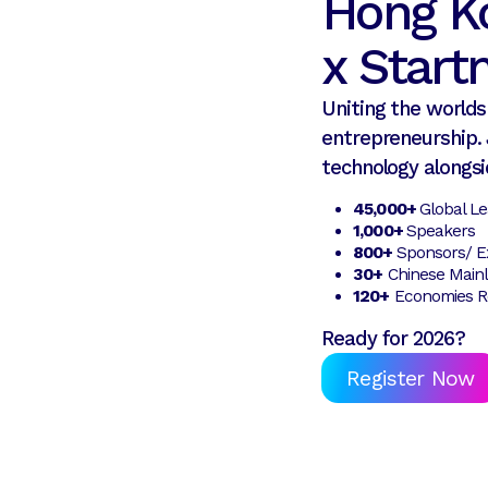
Hong K
x Star
Uniting the worlds 
entrepreneurship. 
technology alongsi
45,000+
Global L
1,000+
Speakers
800+
Sponsors/ Ex
30+
Chinese Mainl
120+
Economies R
Ready for 2026?
Register Now