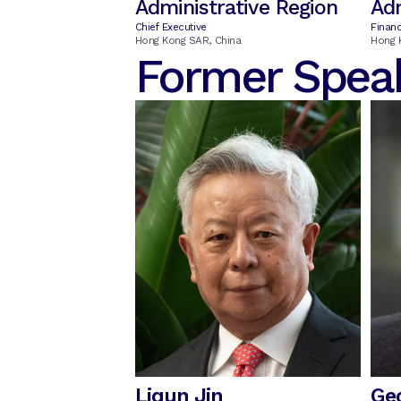
Administrative Region
Adm
Chief Executive
Financ
Hong Kong SAR, China
Hong 
Former Spea
Liqun Jin
Ge