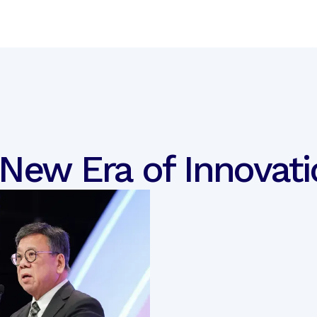
 New Era of Innovati