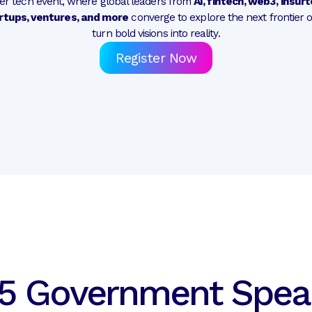
mier tech event, where global leaders from
AI, fintech, web3, insur
rtups, ventures, and more
converge to explore the next frontier 
turn bold visions into reality.
Register Now
5 Government Spea