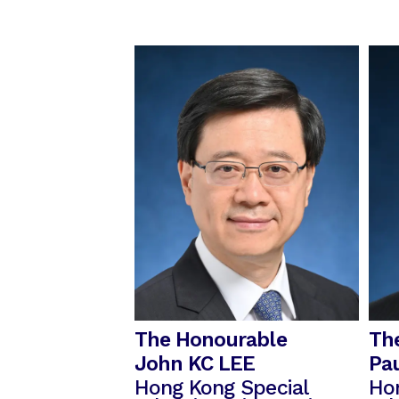
The Honourable
Th
John KC LEE
Pa
Hong Kong Special
Ho