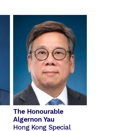
The Honourable
Algernon Yau
Hong Kong Special