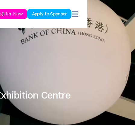
ook Now
gister Now
Apply to Sponsor
xhibition Centre