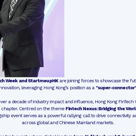
ech Week and StartmeupHK
are joining forces to showcase the fut
innovation, leveraging Hong Kong’s position as a
"super-connector
ver a decade of industry impact and influence, Hong Kong FinTech
chapter. Centred on the theme
Fintech Nexus: Bridging the World
lagship event serves as a powerful rallying call to drive connectivity 
across global and Chinese Mainland markets.