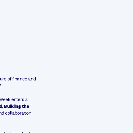
ure of finance and
"
.
 Week enters a
, Building the
and collaboration