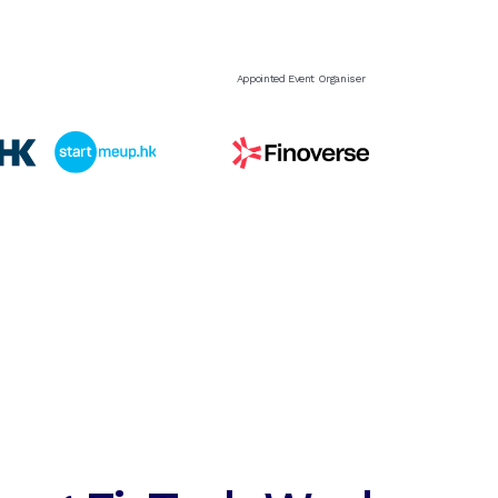
Appointed Event Organiser