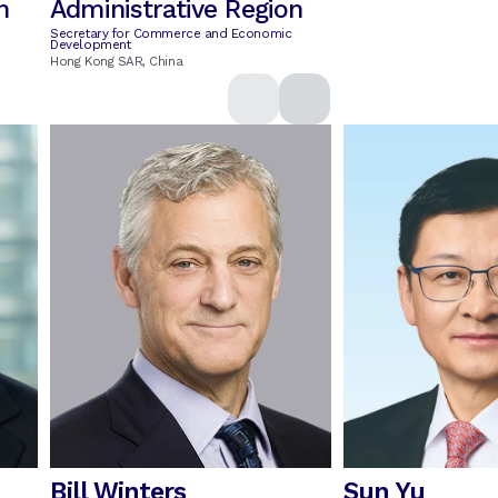
n
Administrative Region
Secretary for Commerce and Economic
Development
Hong Kong SAR, China
Bill Winters
Sun Yu