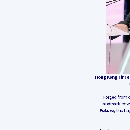
Hong Kong FinT
Forged from o
landmark new 
Future
, this f