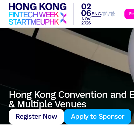
B
简
繁
/
/
ENG
Re
Hong Kong Convention and E
& Multiple Venues
Register Now
Apply to Sponsor