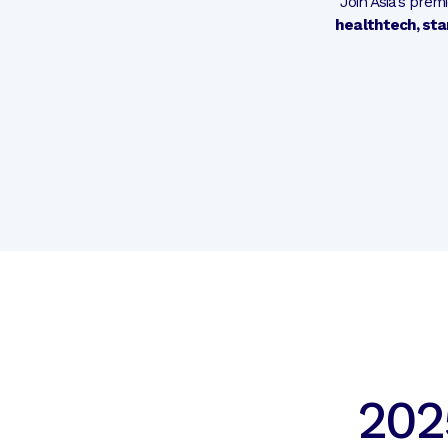
Join Asia’s pre
healthtech, sta
202