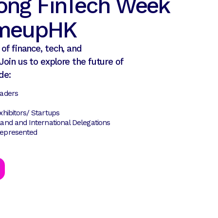
ong FinTech Week
tmeupHK
of finance, tech, and
Join us to explore the future of
de:
eaders
hibitors/ Startups
and and International Delegations
epresented