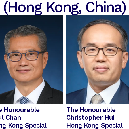
(Hong Kong, China)
e Honourable
The Honourable
ul Chan
Christopher Hui
ng Kong Special
Hong Kong Special