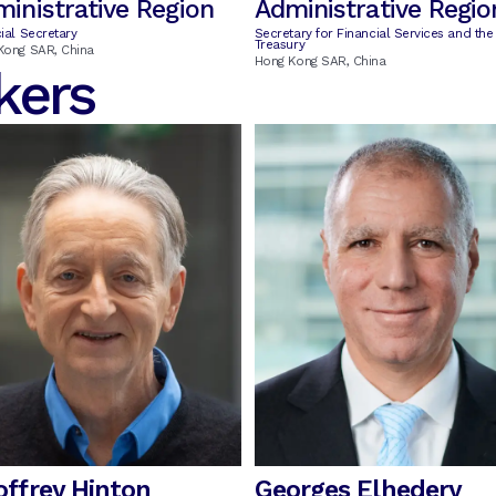
inistrative Region
Administrative Regio
ial Secretary
Secretary for Financial Services and the
Treasury
Kong SAR, China
Hong Kong SAR, China
kers
offrey Hinton
Georges Elhedery