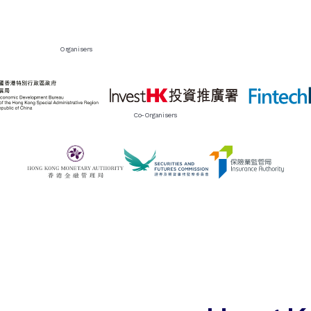
Organisers
Co-Organisers