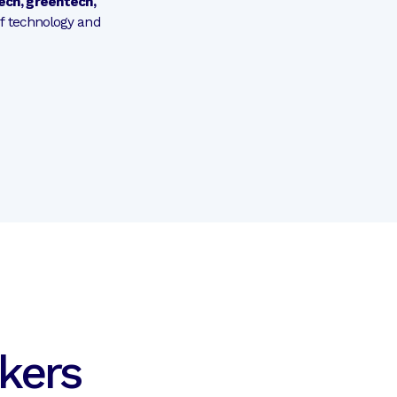
tech, greentech,
of technology and
kers