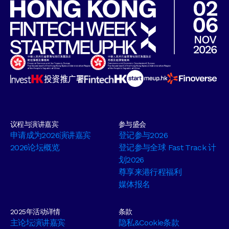
议程与演讲嘉宾
参与盛会
申请成为2026演讲嘉宾
登记参与2026
2026论坛概览
登记参与全球 Fast Track 计
划2026
尊享来港行程福利
媒体报名
2025年活动详情
条款
主论坛演讲嘉宾
隐私&Cookie条款