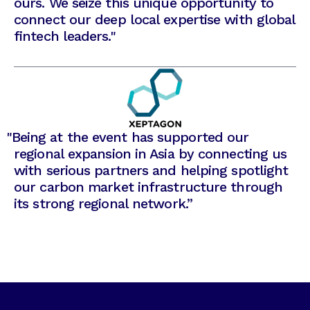
ours. We seize this unique opportunity to
connect our deep local expertise with global
fintech leaders."
"
Being at the event has supported our
regional expansion in Asia by connecting us
with serious partners and helping spotlight
our carbon market infrastructure through
its strong regional network.”