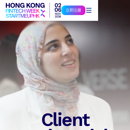
立即注册
立即注册
Client