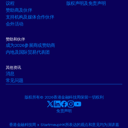
议程
版权声明及免责声明
赞助商及伙伴
支持机构及媒体合作伙伴
会外活动
赞助和伙伴
成为2026参展商或赞助商
内地及国际贸易代表团
其他资讯
消息
常见问题
版权所有© 2026香港金融科技周保留一切权利
免责声明
香港金融科技周 x StartmeupHK所表达的观点和意见均为演讲嘉