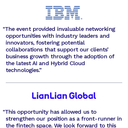
"
The event provided invaluable networking
opportunities with industry leaders and
innovators, fostering potential
collaborations that support our clients’
business growth through the adoption of
the latest AI and Hybrid Cloud
technologies.”
"
This opportunity has allowed us to
strengthen our position as a front-runner in
the fintech space. We look forward to this