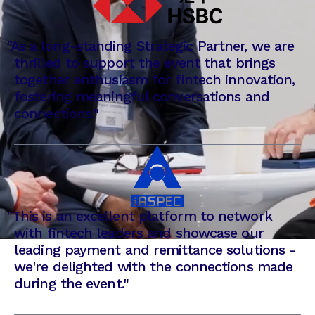
"
As a long-standing Strategic Partner, we are
thrilled to support the event that brings
together enthusiasm for fintech innovation,
fostering meaningful conversations and
connections."
"
This is an excellent platform to network
with fintech leaders and showcase our
leading payment and remittance solutions -
we're delighted with the connections made
during the event."