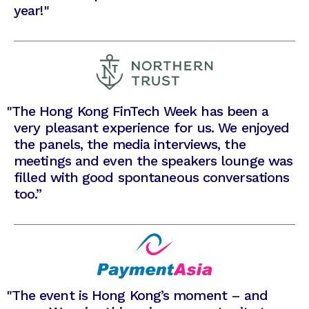
year!"
"
The Hong Kong FinTech Week has been a
very pleasant experience for us. We enjoyed
the panels, the media interviews, the
meetings and even the speakers lounge was
filled with good spontaneous conversations
too.”
"
The event is Hong Kong’s moment – and