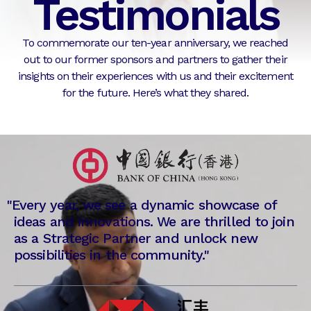
Testimonials
To commemorate our ten-year anniversary, we reached
out to our former sponsors and partners to gather their
insights on their experiences with us and their excitement
for the future. Here’s what they shared.
"
Every year, we see a dynamic showcase of
ideas and innovations. We are thrilled to join
as a Strategic Partner and unlock new
possibilities in the community."