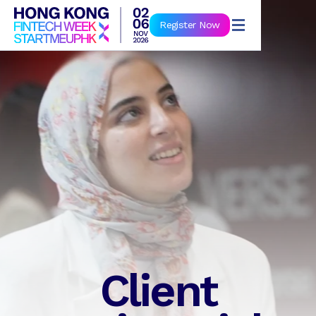
Book Now
Register Now
Client