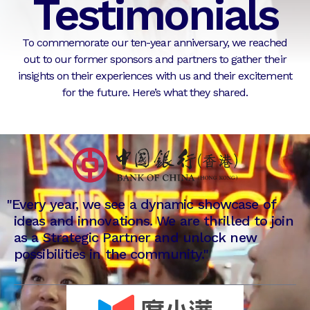
Testimonials
To commemorate our ten-year anniversary, we reached
out to our former sponsors and partners to gather their
insights on their experiences with us and their excitement
for the future. Here’s what they shared.
"
Every year, we see a dynamic showcase of
ideas and innovations. We are thrilled to join
as a Strategic Partner and unlock new
possibilities in the community."