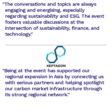
"The conversations and topics are always
engaging and energising, especially
regarding sustainability and ESG. The event
fosters valuable discussions at the
intersection of sustainability, finance, and
technology."
"
Being at the event has supported our
regional expansion in Asia by connecting us
with serious partners and helping spotlight
our carbon market infrastructure through
its strong regional network.”