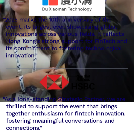
"2025 marks the 10th anniversary of the
event, its largest ever, showcasing global
innovations across various fields. It reflects
Hong Kong's strong support for FinTech and
its commitment to fostering technological
innovation."
"
As a long-standing Strategic Partner, we are
thrilled to support the event that brings
together enthusiasm for fintech innovation,
fostering meaningful conversations and
connections."