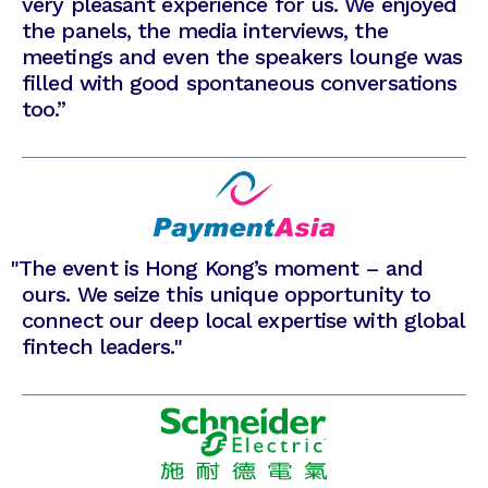
very pleasant experience for us. We enjoyed
the panels, the media interviews, the
meetings and even the speakers lounge was
filled with good spontaneous conversations
too.”
"
The event is Hong Kong’s moment – and
ours. We seize this unique opportunity to
connect our deep local expertise with global
fintech leaders."