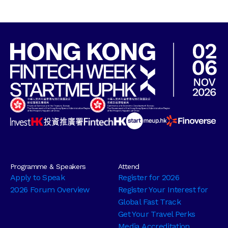
Programme & Speakers
Attend
Apply to Speak
Register for 2026
2026 Forum Overview
Register Your Interest for
Global Fast Track
Get Your Travel Perks
Media Accreditation