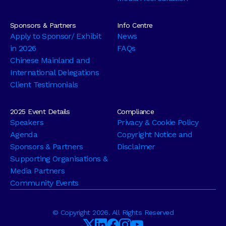
Sponsors & Partners
Info Centre
Apply to Sponsor/ Exhibit
News
in 2026
FAQs
Chinese Mainland and
International Delegations
Client Testimonials
2025 Event Details
Compliance
Speakers
Privacy & Cookie Policy
Agenda
Copyright Notice and
Sponsors & Partners
Disclaimer
Supporting Organisations &
Media Partners
Community Events
© Copyright 2026. All Rights Reserved