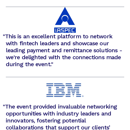
"
This is an excellent platform to network
with fintech leaders and showcase our
leading payment and remittance solutions -
we're delighted with the connections made
during the event."
"
The event provided invaluable networking
opportunities with industry leaders and
innovators, fostering potential
collaborations that support our clients’