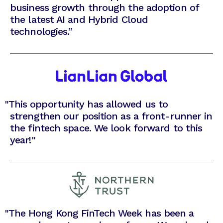
business growth through the adoption of
the latest AI and Hybrid Cloud
technologies.”
"
This opportunity has allowed us to
strengthen our position as a front-runner in
the fintech space. We look forward to this
year!"
"
The Hong Kong FinTech Week has been a