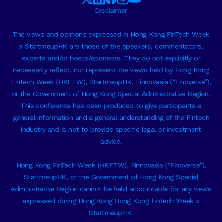
Disclaimer
The views and opinions expressed in Hong Kong FinTech Week
x StartmeupHK are those of the speakers, commentators,
experts and/or hosts/sponsors. They do not explicitly or
necessarily reflect, nor represent the views held by Hong Kong
FinTech Week (HKFTW), StartmeupHK, Finnovasia (“Finoverse”),
or the Government of Hong Kong Special Administrative Region.
This conference has been produced to give participants a
general information and a general understanding of the Fintech
industry and is not to provide specific legal or investment
advice.
Hong Kong FinTech Week (HKFTW), Finnovasia (“Finoverse”),
StartmeupHK, or the Government of Hong Kong Special
Administrative Region cannot be held accountable for any views
expressed during Hong Kong Hong Kong FinTech Week x
StartmeupHK.