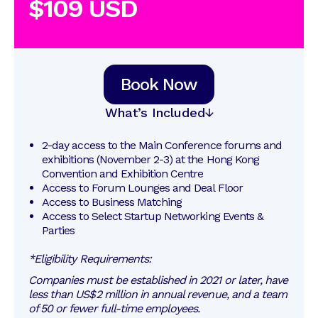
$109 USD
Book Now
What’s Included
2-day access to the Main Conference forums and 
exhibitions (November 2-3) at the Hong Kong 
Convention and Exhibition Centre
Access to Forum Lounges and Deal Floor
Access to Business Matching 
Access to Select Startup Networking Events & 
Parties
*Eligibility Requirements:
Companies must be established in 2021 or later, have
less than US$2 million in annual revenue, and a team
of 50 or fewer full-time employees.