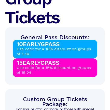
Tickets
General Pass Discounts:
10EARLYGPASS
Use code for a 10% discount on groups
of 5-14.
15EARLYGPASS
Use code for a 15% discount on groups
of 15-24.
Custom Group Tickets
Package:
For groups of 25 or more, or those with special