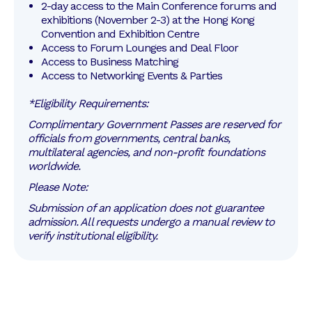
2-day access to the Main Conference forums and 
exhibitions (November 2-3) at the Hong Kong 
Convention and Exhibition Centre
Access to Forum Lounges and Deal Floor
Access to Business Matching
Access to Networking Events & Parties
*Eligibility Requirements:
Complimentary Government Passes are reserved for
officials from governments, central banks,
multilateral agencies, and non-profit foundations
worldwide.
Please Note:
Submission of an application does not guarantee
admission. All requests undergo a manual review to
verify institutional eligibility.