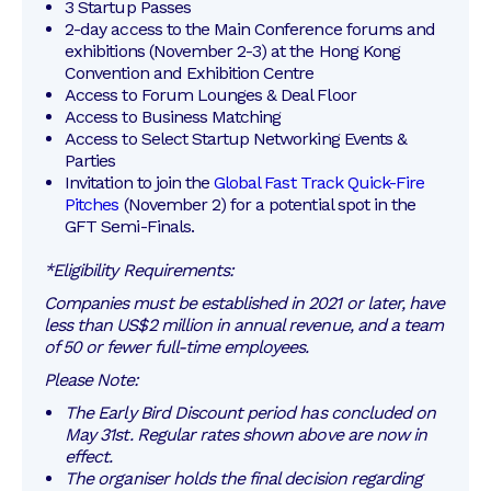
3 Startup Passes
2-day access to the Main Conference forums and 
exhibitions (November 2-3) at the Hong Kong 
Convention and Exhibition Centre
Access to Forum Lounges & Deal Floor
Access to Business Matching 
Access to Select Startup Networking Events & 
Parties
Invitation to join the 
Global Fast Track Quick-Fire 
Pitches
 (November 2) for a potential spot in the 
GFT Semi-Finals. 
*Eligibility Requirements:
Companies must be established in 2021 or later, have
less than US$2 million in annual revenue, and a team
of 50 or fewer full-time employees.
Please Note:
The Early Bird Discount period has concluded on 
May 31st. Regular rates shown above are now in 
effect.
The organiser holds the final decision regarding 