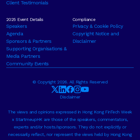
Client Testimonials
2025 Event Details
Compliance
Speakers
Privacy & Cookie Policy
Agenda
Copyright Notice and
Sponsors & Partners
Disclaimer
Supporting Organisations &
Media Partners
Community Events
© Copyright 2026. All Rights Reserved
Disclaimer
The views and opinions expressed in Hong Kong FinTech Week
x StartmeupHK are those of the speakers, commentators,
experts and/or hosts/sponsors. They do not explicitly or
necessarily reflect, nor represent the views held by Hong Kong