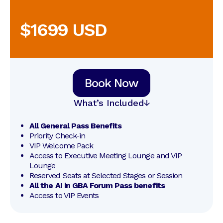
$1699 USD
Book Now
What’s Included
All General Pass Benefits
Priority Check-in
VIP Welcome Pack
Access to Executive Meeting Lounge and VIP 
Lounge
Reserved Seats at Selected Stages or Session
All the AI in GBA Forum Pass benefits
Access to VIP Events