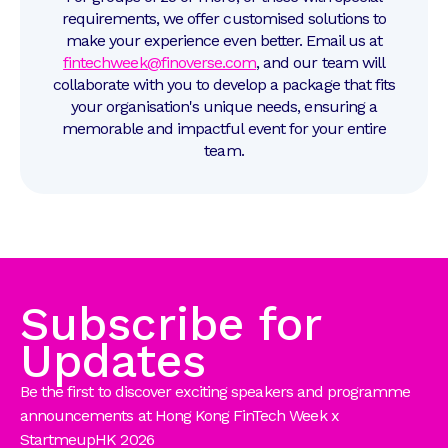
requirements, we offer customised solutions to
make your experience even better. Email us at
fintechweek@finoverse.com
, and our team will
collaborate with you to develop a package that fits
your organisation's unique needs, ensuring a
memorable and impactful event for your entire
team.
Subscribe for
Updates
Be the first to discover exciting speakers and programme
announcements at Hong Kong FinTech Week x
StartmeupHK 2026