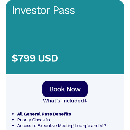
Investor Pass
$799 USD
Book Now
What’s Included
All General Pass Benefits
Priority Check-in
Access to Executive Meeting Lounge and VIP 