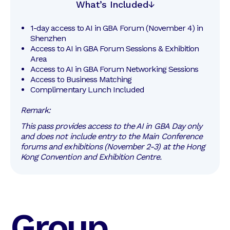
What’s Included
1-day access to AI in GBA Forum (November 4) in 
Shenzhen
Access to AI in GBA Forum Sessions & Exhibition 
Area
Access to AI in GBA Forum Networking Sessions
Access to Business Matching
Complimentary Lunch Included
Remark:
This pass provides access to the AI in GBA Day only
and does not include entry to the Main Conference
forums and exhibitions (November 2-3) at the Hong
Kong Convention and Exhibition Centre.
Group