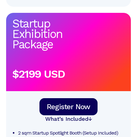
Startup
Exhibition
Package
$2199 USD
Register Now
What’s Included
2 sqm Startup Spotlight Booth (Setup Included)