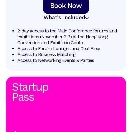
Book Now
What’s Included
2-day access to the Main Conference forums and 
exhibitions (November 2-3) at the Hong Kong 
Convention and Exhibition Centre
Access to Forum Lounges and Deal Floor
Access to Business Matching
Access to Networking Events & Parties
Startup
Pass