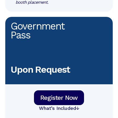
booth placement.
Government
Pass
Upon Request
Register Now
What’s Included