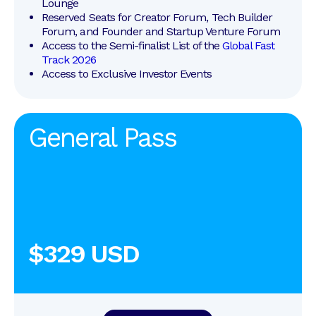
Lounge
Reserved Seats for Creator Forum, Tech Builder 
Forum, and Founder and Startup Venture Forum
Access to the Semi-finalist List of the 
Global Fast 
Track 2026
Access to Exclusive Investor Events
General Pass
$329 USD