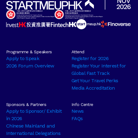
Programme & Speakers
Attend
Apply to Speak
Register for 2026
2026 Forum Overview
Register Your Interest for
Global Fast Track
Get Your Travel Perks
Media Accreditation
Sponsors & Partners
Info Centre
Apply to Sponsor/ Exhibit
News
in 2026
FAQs
Chinese Mainland and
International Delegations