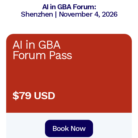
AI in GBA Forum:
Shenzhen | November 4, 2026
AI in GBA
Forum Pass
$79 USD
Book Now