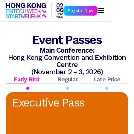
Book Now
Register Now
Event Passes
Main Conference:
Hong Kong Convention and Exhibition
Centre
(November 2 - 3, 2026)
Early Bird
Regular
Late Price
Executive Pass