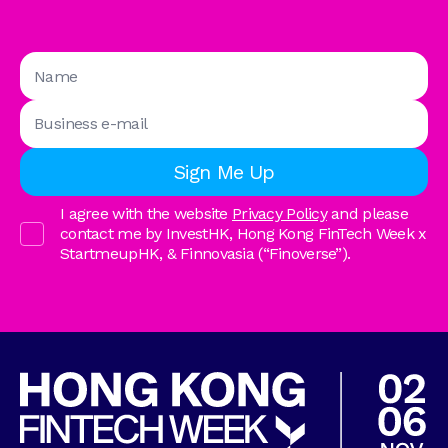
I agree with the website
Privacy Policy
and please
contact me by InvestHK, Hong Kong FinTech Week x
StartmeupHK, & Finnovasia (“Finoverse”).