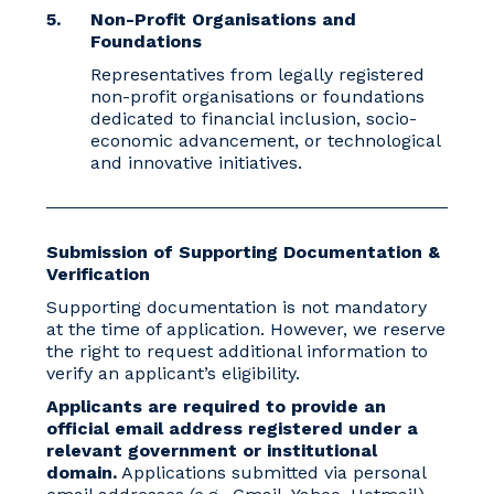
Non-Profit Organisations and
Foundations
Representatives from legally registered
non-profit organisations or foundations
dedicated to financial inclusion, socio-
economic advancement, or technological
and innovative initiatives.
Submission of Supporting Documentation &
Verification
Supporting documentation is not mandatory
at the time of application. However, we reserve
the right to request additional information to
verify an applicant’s eligibility.
Applicants are required to provide an
official email address registered under a
relevant government or institutional
domain.
Applications submitted via personal