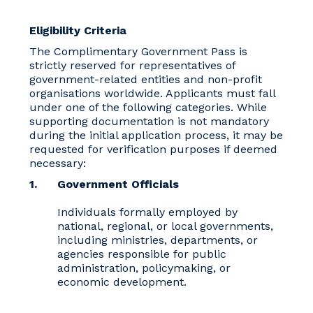
Eligibility Criteria
The Complimentary Government Pass is
strictly reserved for representatives of
government-related entities and non-profit
organisations worldwide. Applicants must fall
under one of the following categories. While
supporting documentation is not mandatory
during the initial application process, it may be
requested for verification purposes if deemed
necessary:
Government Officials
Individuals formally employed by
national, regional, or local governments,
including ministries, departments, or
agencies responsible for public
administration, policymaking, or
economic development.