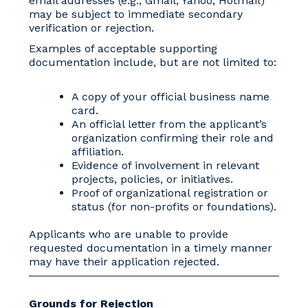
email addresses (e.g., Gmail, Yahoo, Hotmail)
may be subject to immediate secondary
verification or rejection.
Examples of acceptable supporting
documentation include, but are not limited to:
A copy of your official business name
card.
An official letter from the applicant’s
organization confirming their role and
affiliation.
Evidence of involvement in relevant
projects, policies, or initiatives.
Proof of organizational registration or
status (for non-profits or foundations).
Applicants who are unable to provide
requested documentation in a timely manner
may have their application rejected.
Grounds for Rejection