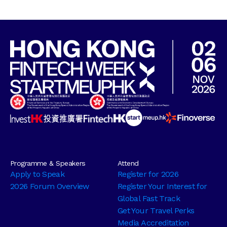
Programme & Speakers
Attend
Apply to Speak
Register for 2026
2026 Forum Overview
Register Your Interest for
Global Fast Track
Get Your Travel Perks
Media Accreditation