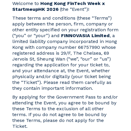
Welcome to
Hong Kong FinTech Week x
StartmeupHK 2026
(the “Event”)!
These terms and conditions (these “Terms”)
apply between the person, firm, company or
other entity specified on your registration form
(“you” or “your”) and
FINNOVASIA Limited
, a
limited liability company incorporated in Hong
Kong with company number 66757990 whose
registered address is 29/F, The Chelsea, 69
Jervois St, Sheung Wan (“we”, “our” or “us”)
regarding the application for your ticket to,
and your attendance at, the Event, whether
physically and/or digitally (your ticket being
the “Ticket”). Please read them carefully as
they contain important information.
By applying for the Government Pass to and/or
attending the Event, you agree to be bound by
these Terms to the exclusion of all other
terms. If you do not agree to be bound by
these Terms, please do not apply for the
Ticket.