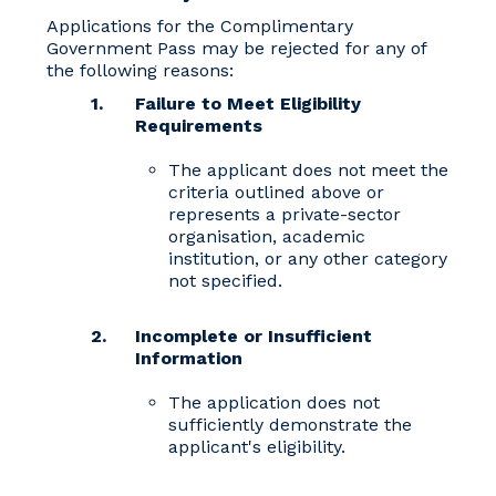
Applications for the Complimentary
Government Pass may be rejected for any of
the following reasons:
Failure to Meet Eligibility
Requirements
The applicant does not meet the
criteria outlined above or
represents a private-sector
organisation, academic
institution, or any other category
not specified.
Incomplete or Insufficient
Information
The application does not
sufficiently demonstrate the
applicant's eligibility.