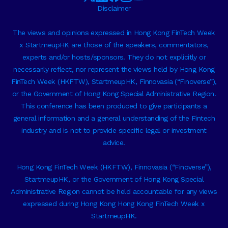
Disclaimer
The views and opinions expressed in Hong Kong FinTech Week
x StartmeupHK are those of the speakers, commentators,
experts and/or hosts/sponsors. They do not explicitly or
necessarily reflect, nor represent the views held by Hong Kong
FinTech Week (HKFTW), StartmeupHK, Finnovasia (“Finoverse”),
or the Government of Hong Kong Special Administrative Region.
This conference has been produced to give participants a
general information and a general understanding of the Fintech
industry and is not to provide specific legal or investment
advice.
Hong Kong FinTech Week (HKFTW), Finnovasia (“Finoverse”),
StartmeupHK, or the Government of Hong Kong Special
Administrative Region cannot be held accountable for any views
expressed during Hong Kong Hong Kong FinTech Week x
StartmeupHK.