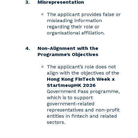
Misrepresentation
The applicant provides false or
misleading information
regarding their role or
organisational affiliation.
Non-Alignment with the
Programme’s Objectives
The applicant’s role does not
align with the objectives of the
Hong Kong FinTech Week x
StartmeupHK 2026
Government Pass programme,
which is to support
government-related
representatives and non-profit
entities in fintech and related
sectors.