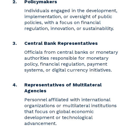
Policymakers
Individuals engaged in the development,
implementation, or oversight of public
policies, with a focus on financial
regulation, innovation, or sustainability.
Central Bank Representatives
Officials from central banks or monetary
authorities responsible for monetary
policy, financial regulation, payment
systems, or digital currency initiatives.
Representatives of Multilateral
Agencies
Personnel affiliated with international
organizations or multilateral institutions
that focus on global economic
development or technological
advancement.