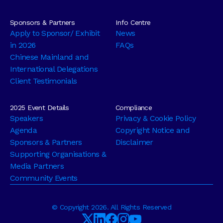
Sponsors & Partners
Info Centre
Apply to Sponsor/ Exhibit
News
in 2026
FAQs
Chinese Mainland and
International Delegations
Client Testimonials
2025 Event Details
Compliance
Speakers
Privacy & Cookie Policy
Agenda
Copyright Notice and
Sponsors & Partners
Disclaimer
Supporting Organisations &
Media Partners
Community Events
© Copyright 2026. All Rights Reserved