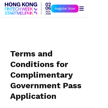
Book Now
Register Now
Terms and
Conditions for
Complimentary
Government Pass
Application